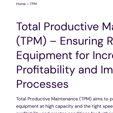
Home
>
TPM
Total Productive 
(TPM) – Ensuring R
Equipment for Inc
Profitability and 
Processes
Total Productive Maintenance (TPM) aims to pr
equipment at high capacity and the right spee