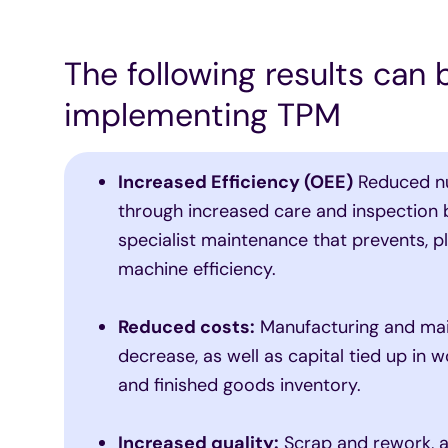
The following results can
implementing TPM
Increased Efficiency (OEE)
Reduced n
through increased care and inspection 
specialist maintenance that prevents, p
machine efficiency.
Reduced costs:
Manufacturing and ma
decrease, as well as capital tied up in 
and finished goods inventory.
Increased quality:
Scrap and rework, a