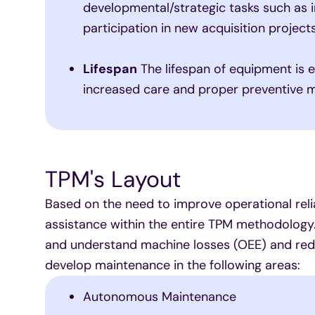
developmental/strategic tasks such as
participation in new acquisition projects
Lifespan
The lifespan of equipment is 
increased care and proper preventive 
TPM's Layout
Based on the need to improve operational relia
assistance within the entire TPM methodology.
and understand machine losses (OEE) and redu
develop maintenance in the following areas:
Autonomous Maintenance