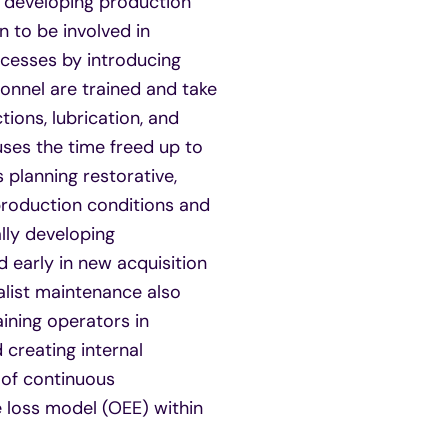
er developing production
n to be involved in
ocesses by introducing
nnel are trained and take
ions, lubrication, and
ses the time freed up to
 planning restorative,
production conditions and
lly developing
 early in new acquisition
ialist maintenance also
ining operators in
creating internal
e of continuous
 loss model (OEE) within