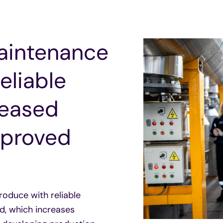
Maintenance
eliable
reased
Improved
oduce with reliable
d, which increases