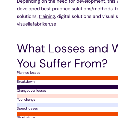
Depending on the need for development, this 
developed best practice solutions/methods, t
solutions,
training
, digital solutions and visual
visuellafabriken.se
What Losses and 
You Suffer From?
Planned losses
Breakdown
Changeover losses
Tool change
Speed losses
Short stops