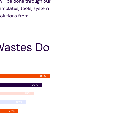
will be done through our
emplates, tools, system
 solutions from
Wastes Do
95%
90%
85%
80%
75%