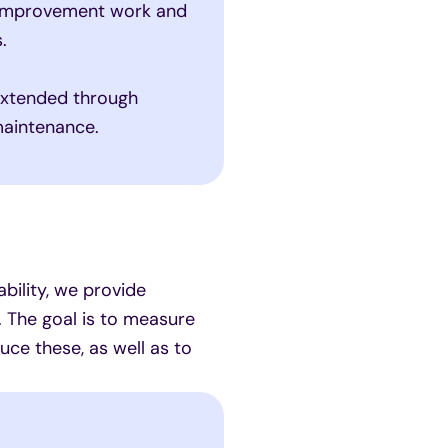
 improvement work and
.
extended through
maintenance.
bility, we provide
 The goal is to measure
ce these, as well as to