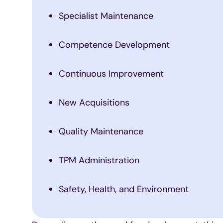
Specialist Maintenance
Competence Development
Continuous Improvement
New Acquisitions
Quality Maintenance
TPM Administration
Safety, Health, and Environment