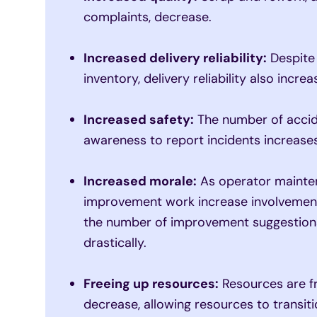
complaints, decrease.
Increased delivery reliability:
Despite
inventory, delivery reliability also increa
Increased safety:
The number of accid
awareness to report incidents increases
Increased morale:
As operator mainten
improvement work increase involvement
the number of improvement suggestions 
drastically.
Freeing up resources:
Resources are fr
decrease, allowing resources to transiti