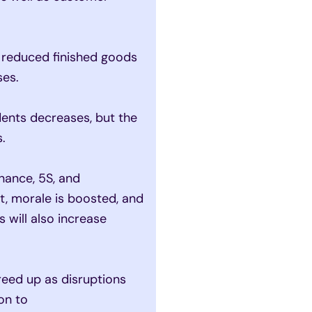
 reduced finished goods
ses.
ents decreases, but the
.
ance, 5S, and
, morale is boosted, and
will also increase
eed up as disruptions
on to