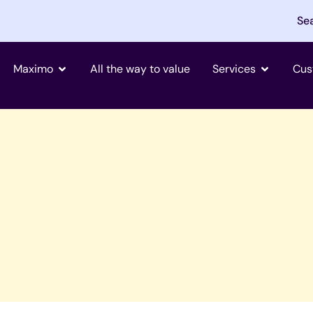
Se
Open Maximo
Open Tjän
Maximo
All the way to value
Services
Cus