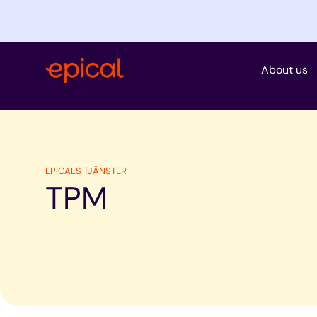
Skip
to
content
About us
EPICALS TJÄNSTER
TPM