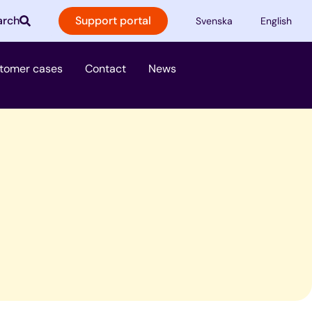
arch
Support portal
Svenska
English
ster
tomer cases
Contact
News