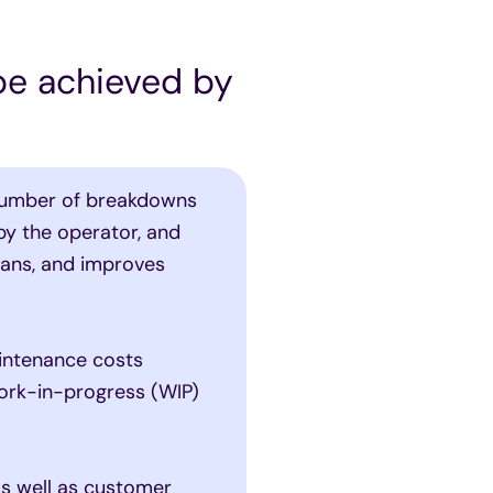
 be achieved by
umber of breakdowns
by the operator, and
lans, and improves
intenance costs
work-in-progress (WIP)
s well as customer