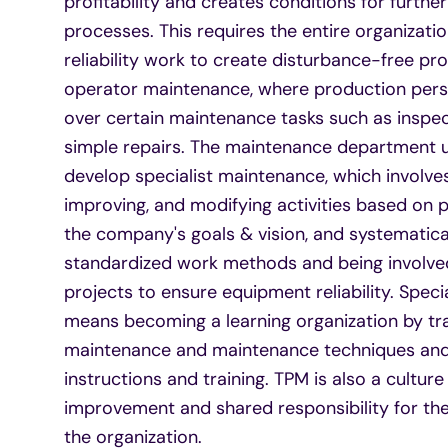
profitability and creates conditions for furth
processes. This requires the entire organizatio
reliability work to create disturbance-free pr
operator maintenance, where production perso
over certain maintenance tasks such as inspect
simple repairs. The maintenance department u
develop specialist maintenance, which involves
improving, and modifying activities based on 
the company's goals & vision, and systematica
standardized work methods and being involved
projects to ensure equipment reliability. Spec
means becoming a learning organization by tra
maintenance and maintenance techniques and 
instructions and training. TPM is also a cultur
improvement and shared responsibility for the
the organization.