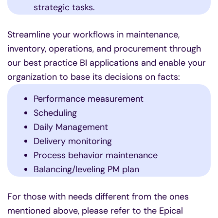
strategic tasks.
Streamline your workflows in maintenance,
inventory, operations, and procurement through
our best practice BI applications and enable your
organization to base its decisions on facts:
Performance measurement
Scheduling
Daily Management
Delivery monitoring
Process behavior maintenance
Balancing/leveling PM plan
For those with needs different from the ones
mentioned above, please refer to the Epical