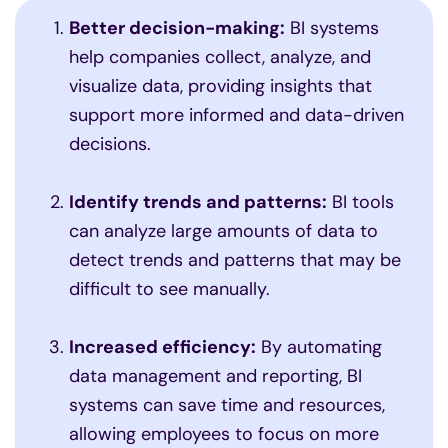
Better decision-making:
BI systems
help companies collect, analyze, and
visualize data, providing insights that
support more informed and data-driven
decisions.
Identify trends and patterns:
BI tools
can analyze large amounts of data to
detect trends and patterns that may be
difficult to see manually.
Increased efficiency:
By automating
data management and reporting, BI
systems can save time and resources,
allowing employees to focus on more