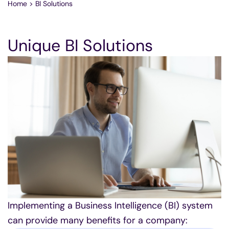
Home
>
BI Solutions
Unique BI Solutions
Implementing a Business Intelligence (BI) system
can provide many benefits for a company: