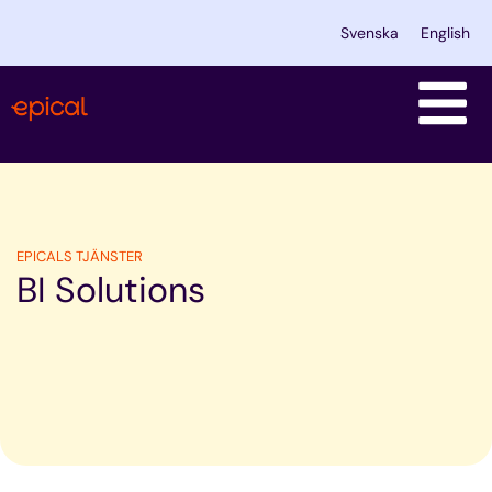
Skip
Svenska
English
to
content
EPICALS TJÄNSTER
BI Solutions