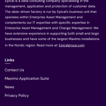
Epical is a data consulting company specialising in the
management, application and protection of customer data.
The data-driven factory is run by Epical's business unit that
operates within Enterprise Asset Management and
complements our IT expertise with specific expertise in
Enterprise Asset Management and Change Management. We
have extensive experience in supporting both small and large
businesses and have some of the largest Maximo installations
in the Nordic region. Read more at:
Epicalgroup.com
Links
Contact Us
Maximo Application Suite
News
Privacy Policy