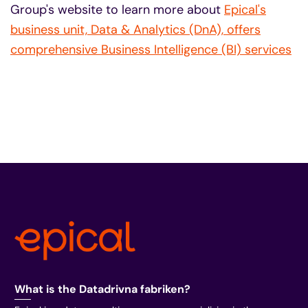
Group's website to learn more about
Epical's
business unit, Data & Analytics (DnA), offers
comprehensive Business Intelligence (BI) services
What is the Datadrivna fabriken?