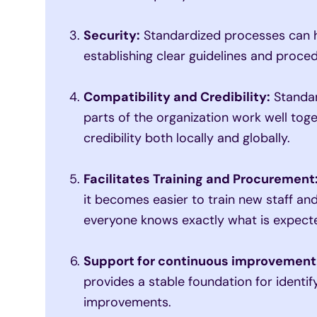
Security:
Standardized processes can h
establishing clear guidelines and proce
Compatibility and Credibility:
Standar
parts of the organization work well tog
credibility both locally and globally.
Facilitates Training and Procurement
it becomes easier to train new staff a
everyone knows exactly what is expect
Support for continuous improvement
provides a stable foundation for identi
improvements.