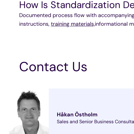
How Is Standardization De
Documented process flow with accompanying p
instructions,
training materials,
informational m
Contact Us
Håkan Östholm
Sales and Senior Business Consult