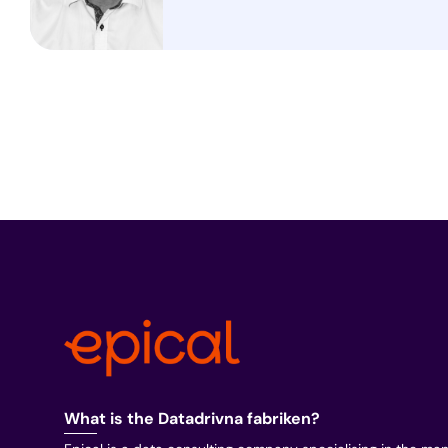
What is the Datadrivna fabriken?