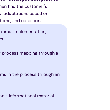
hen find the customer's
mal adaptations based on
tems, and conditions.
ptimal implementation,
es
er process mapping through a
ems in the process through an
ok, informational material,