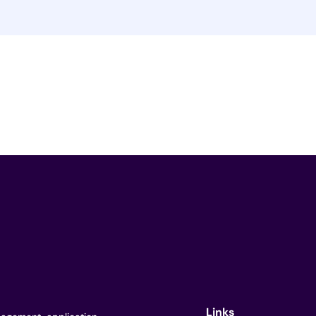
Links