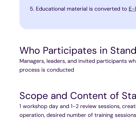
Educational material is converted to
E-
Who Participates in Stand
Managers, leaders, and invited participants wh
process is conducted
Scope and Content of Sta
1 workshop day and 1-2 review sessions, creat
operation, desired number of training session