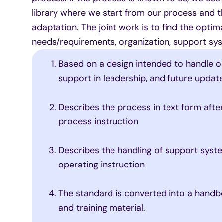
library where we start from our process and t
adaptation. The joint work is to find the opti
needs/requirements, organization, support sys
Based on a design intended to handle o
support in leadership, and future updat
Describes the process in text form aft
process instruction
Describes the handling of support syst
operating instruction
The standard is converted into a handbo
and training material.