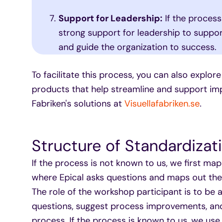
Support for Leadership:
If the process
strong support for leadership to support
and guide the organization to success.
To facilitate this process, you can also explore
products that help streamline and support imp
Fabriken's solutions at
Visuellafabriken.se
.
Structure of Standardizat
If the process is not known to us, we first m
where Epical asks questions and maps out the 
The role of the workshop participant is to be 
questions, suggest process improvements, a
process. If the process is known to us, we us