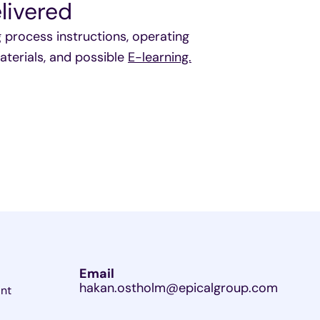
livered
rocess instructions, operating
aterials, and possible
E-learning.
Email
hakan.ostholm@epicalgroup.com
ant