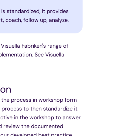
 is standardized, it provides
, coach, follow up, analyze,
 Visuella Fabriken's range of
lementation. See Visuella
ion
ap the process in workshop form
process to then standardize it.
active in the workshop to answer
nd review the documented
e our developed best practice