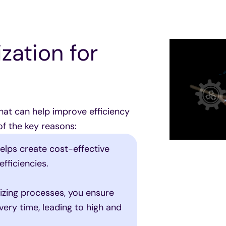
zation for
hat can help improve efficiency
of the key reasons:
elps create cost-effective
fficiencies.
zing processes, you ensure
ery time, leading to high and