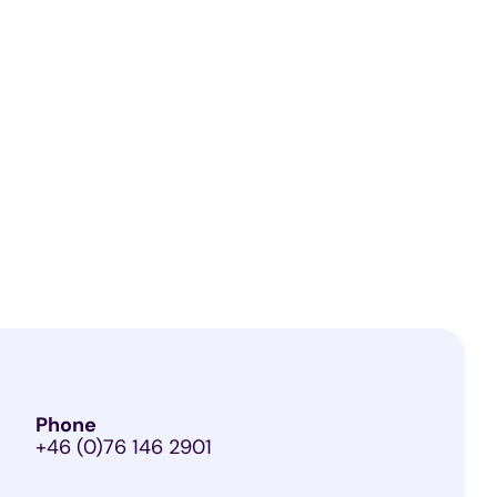
Phone
+46 (0)76 146 2901