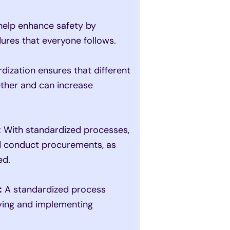
elp enhance safety by
dures that everyone follows.
dization ensures that different
ether and can increase
:
With standardized processes,
nd conduct procurements, as
ed.
:
A standardized process
fying and implementing