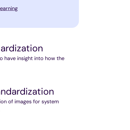
learning
ardization
o have insight into how the
ndardization
ion of images for system
s