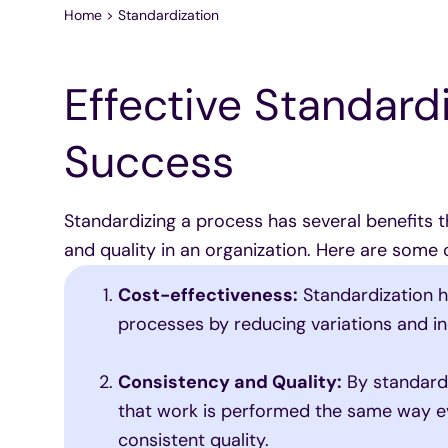
Home
>
Standardization
Effective Standardi
Success
Standardizing a process has several benefits t
and quality in an organization. Here are some 
Cost-effectiveness:
Standardization h
processes by reducing variations and ine
Consistency and Quality:
By standardi
that work is performed the same way ev
consistent quality.