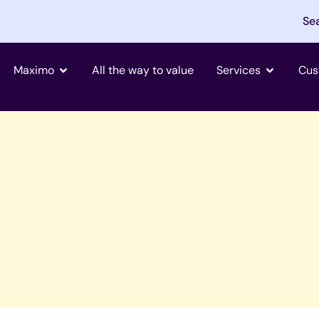
Se
Open Maximo
Open Tjän
Maximo
All the way to value
Services
Cus