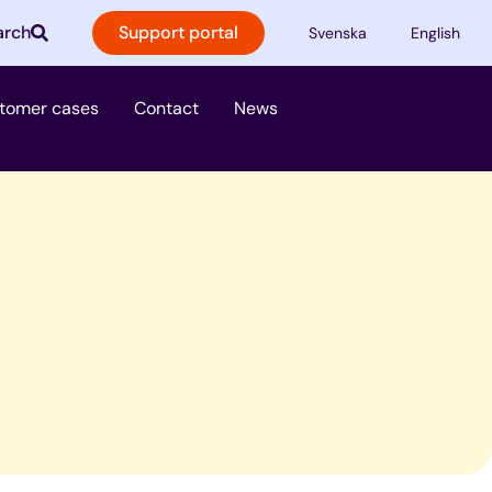
arch
Support portal
Svenska
English
ster
tomer cases
Contact
News