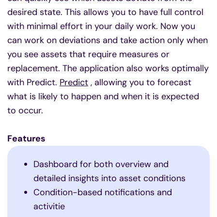
desired state. This allows you to have full control
with minimal effort in your daily work. Now you
can work on deviations and take action only when
you see assets that require measures or
replacement. The application also works optimally
with Predict.
Predict
, allowing you to forecast
what is likely to happen and when it is expected
to occur.
Features
Dashboard for both overview and
detailed insights into asset conditions
Condition-based notifications and
activitie