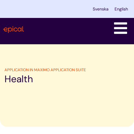
Skip
Svenska
English
to
content
APPLICATION IN MAXIMO APPLICATION SUITE
Health