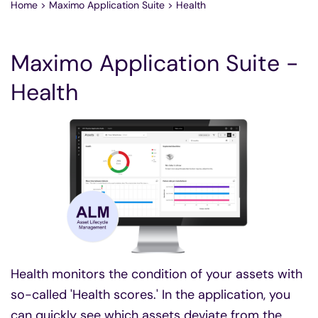
Home
>
Maximo Application Suite
>
Health
Maximo Application Suite -
Health
Health monitors the condition of your assets with
so-called 'Health scores.' In the application, you
can quickly see which assets deviate from the