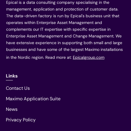
Epical is a data consulting company specialising in the
management, application and protection of customer data.
The data-driven factory is run by Epical's business unit that
operates within Enterprise Asset Management and
complements our IT expertise with specific expertise in
Enterprise Asset Management and Change Management. We
have extensive experience in supporting both small and large
businesses and have some of the largest Maximo installations
in the Nordic region. Read more at:
Epicalgroup.com
Links
Contact Us
Maximo Application Suite
News
Privacy Policy