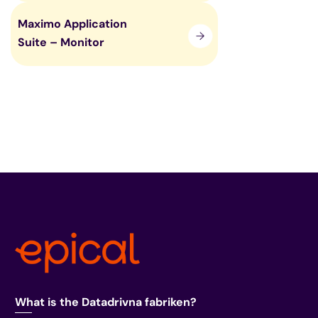
Maximo Application
Suite – Monitor
What is the Datadrivna fabriken?