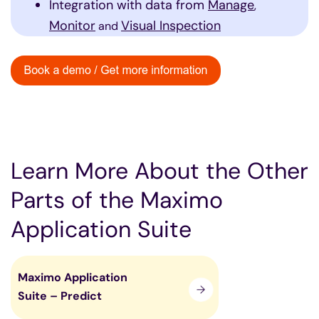
Integration with data from
Manage
,
Monitor
Visual Inspection
and
Learn More About the Other
Parts of the Maximo
Application Suite
Maximo Application
Suite – Predict