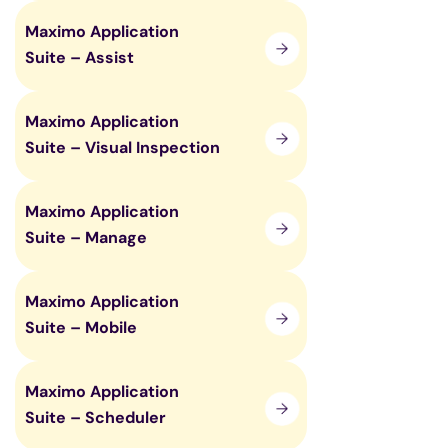
Maximo Application
Suite – Assist
Maximo Application
Suite – Visual Inspection
Maximo Application
Suite – Manage
Maximo Application
Suite – Mobile
Maximo Application
Suite – Scheduler